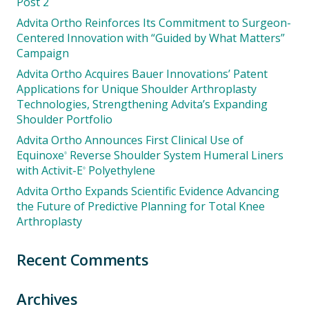
Post 2
Advita Ortho Reinforces Its Commitment to Surgeon-
Centered Innovation with “Guided by What Matters”
Campaign
Advita Ortho Acquires Bauer Innovations’ Patent
Applications for Unique Shoulder Arthroplasty
Technologies, Strengthening Advita’s Expanding
Shoulder Portfolio
Advita Ortho Announces First Clinical Use of
Equinoxe
Reverse Shoulder System Humeral Liners
®
with Activit-E
Polyethylene
®
Advita Ortho Expands Scientific Evidence Advancing
the Future of Predictive Planning for Total Knee
Arthroplasty
Recent Comments
Archives