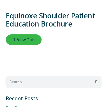
Equinoxe Shoulder Patient
Education Brochure
View This
Search
for:
Recent Posts