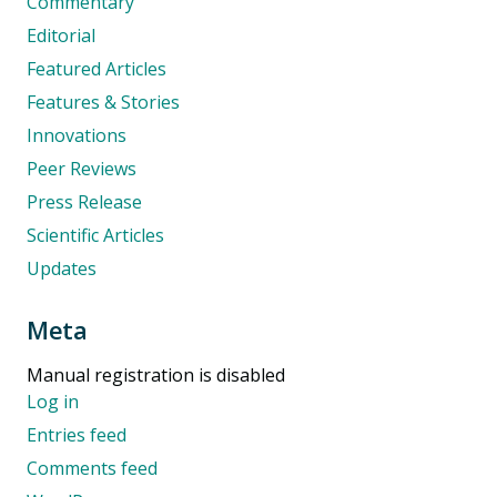
Commentary
Editorial
Featured Articles
Features & Stories
Innovations
Peer Reviews
Press Release
Scientific Articles
Updates
Meta
Manual registration is disabled
Log in
Entries feed
Comments feed