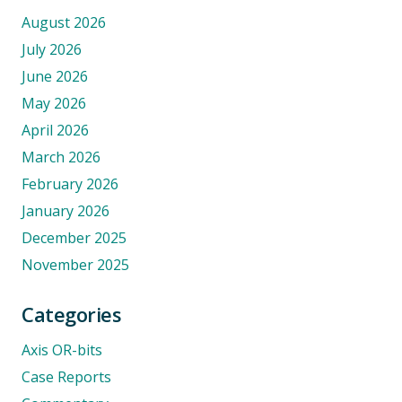
August 2026
July 2026
June 2026
May 2026
April 2026
March 2026
February 2026
January 2026
December 2025
November 2025
Categories
Axis OR-bits
Case Reports