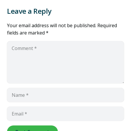
Leave a Reply
Your email address will not be published.
Required
fields are marked
*