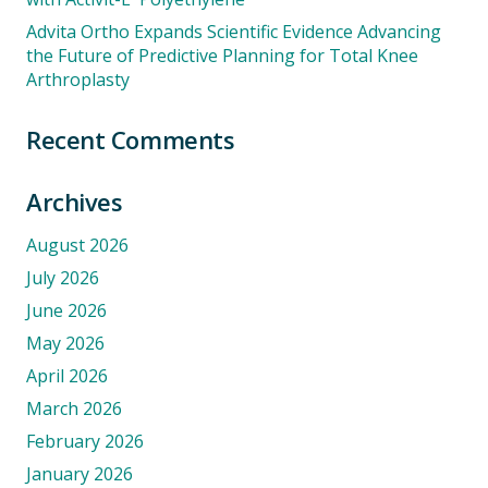
Advita Ortho Expands Scientific Evidence Advancing
the Future of Predictive Planning for Total Knee
Arthroplasty
Recent Comments
Archives
August 2026
July 2026
June 2026
May 2026
April 2026
March 2026
February 2026
January 2026