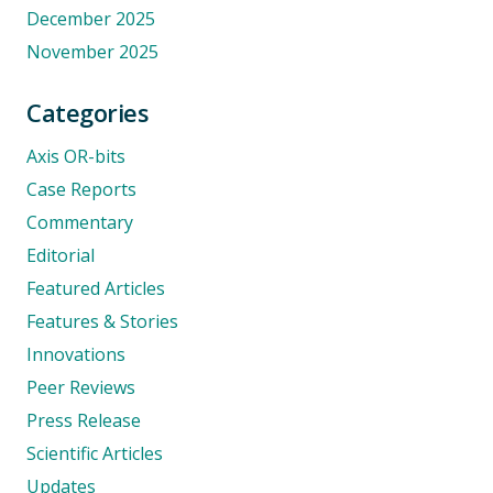
December 2025
November 2025
Categories
Axis OR-bits
Case Reports
Commentary
Editorial
Featured Articles
Features & Stories
Innovations
Peer Reviews
Press Release
Scientific Articles
Updates