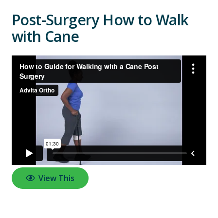
Post-Surgery How to Walk
with Cane
View This