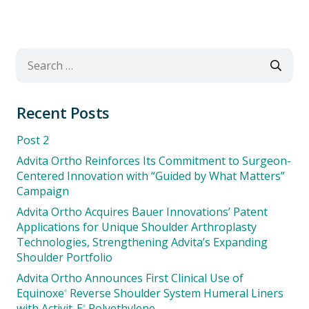
Search
for:
Recent Posts
Post 2
Advita Ortho Reinforces Its Commitment to Surgeon-
Centered Innovation with “Guided by What Matters”
Campaign
Advita Ortho Acquires Bauer Innovations’ Patent
Applications for Unique Shoulder Arthroplasty
Technologies, Strengthening Advita’s Expanding
Shoulder Portfolio
Advita Ortho Announces First Clinical Use of
Equinoxe
Reverse Shoulder System Humeral Liners
®
with Activit-E
Polyethylene
®